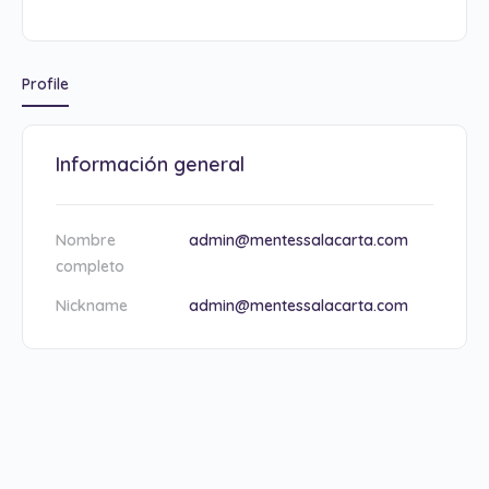
Profile
Información general
Nombre
admin@mentessalacarta.com
completo
Nickname
admin@mentessalacarta.com