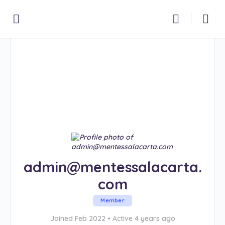
admin@mentessalacarta.
com
Member
Joined Feb 2022
•
Active 4 years ago